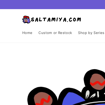
Skip to
content
Home
Custom or Restock
Shop by Series
Skip to
product
information