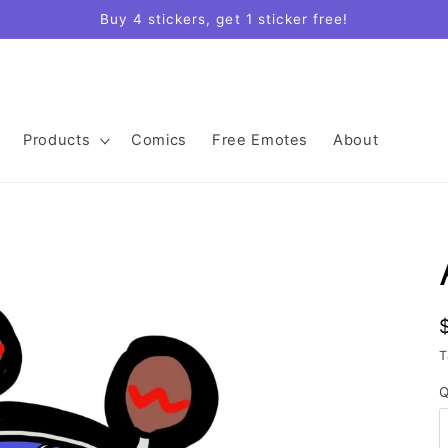
Buy 4 stickers, get 1 sticker free!
Products
Comics
Free Emotes
About
T
Q