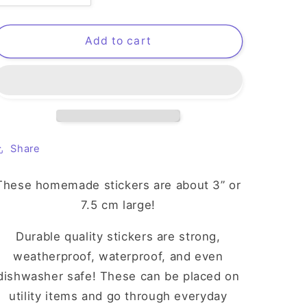
quantity
quantity
for
for
Amingo
Amingo
Add to cart
Sticker
Sticker
Share
These homemade stickers are about 3” or
7.5 cm large!
Durable quality stickers are strong,
weatherproof, waterproof, and even
dishwasher safe! These can be placed on
utility items and go through everyday