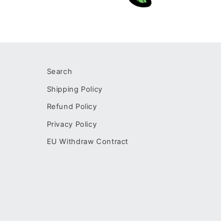
Open
media
2
in
modal
Search
Shipping Policy
Refund Policy
Privacy Policy
EU Withdraw Contract