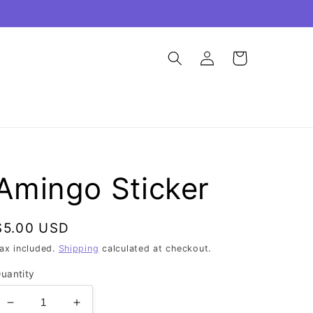
Log
Cart
in
Amingo Sticker
Regular
$5.00 USD
price
ax included.
Shipping
calculated at checkout.
uantity
Decrease
Increase