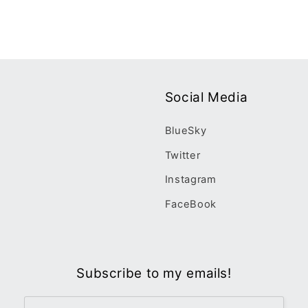
Social Media
BlueSky
Twitter
Instagram
FaceBook
Subscribe to my emails!