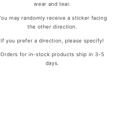
wear and tear.
You may randomly receive a sticker facing
the other direction.
If you prefer a direction, please specify!
Orders for in-stock products ship in 3-5
days.