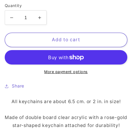
Quantity
Decrease
Increase
quantity
quantity
for
for
Hein
Hein
Add to cart
XIV
XIV
Keychain
Keychain
More payment options
Share
All keychains are about 6.5 cm. or 2 in. in size!
Made of double board clear acrylic with a rose-gold
star-shaped keychain attached for durability!