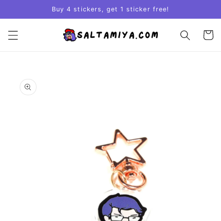
Skip to
Buy 4 stickers, get 1 sticker free!
content
Cart
Skip to
product
information