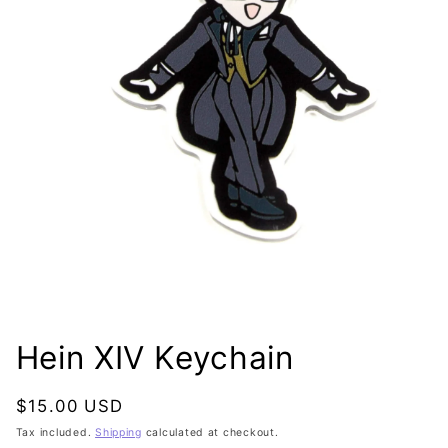
Open
media
1
Hein XIV Keychain
in
modal
Regular
$15.00 USD
price
Tax included.
Shipping
calculated at checkout.