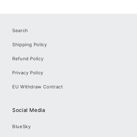
Search
Shipping Policy
Refund Policy
Privacy Policy
EU Withdraw Contract
Social Media
BlueSky