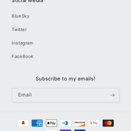
Social Media
BlueSky
Twitter
Instagram
FaceBook
Subscribe to my emails!
Email
Payment
methods