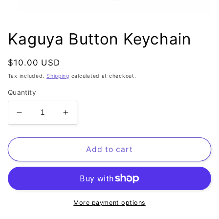
Open
media
1
Kaguya Button Keychain
in
modal
Regular
$10.00 USD
price
Tax included.
Shipping
calculated at checkout.
Quantity
Decrease
Increase
quantity
quantity
for
for
Kaguya
Kaguya
Add to cart
Button
Button
Keychain
Keychain
More payment options