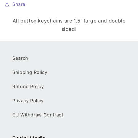
Share
All button keychains are 1.5" large and double
sided!
Search
Shipping Policy
Refund Policy
Privacy Policy
EU Withdraw Contract