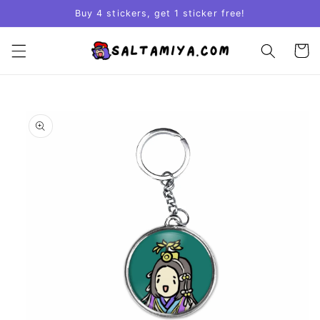
Skip to
Buy 4 stickers, get 1 sticker free!
content
Cart
Skip to
product
information