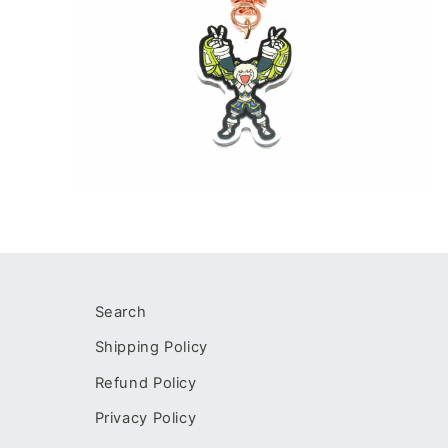
Open
media
2
in
modal
Search
Shipping Policy
Refund Policy
Privacy Policy