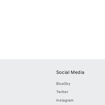
Social Media
BlueSky
Twitter
Instagram