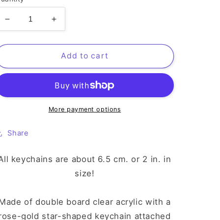
Decrease
Increase
quantity
quantity
for
for
Mika
Mika
Add to cart
UNIST
UNIST
Keychain
Keychain
More payment options
Share
All keychains are about 6.5 cm. or 2 in. in
size!
Made of double board clear acrylic with a
rose-gold star-shaped keychain attached