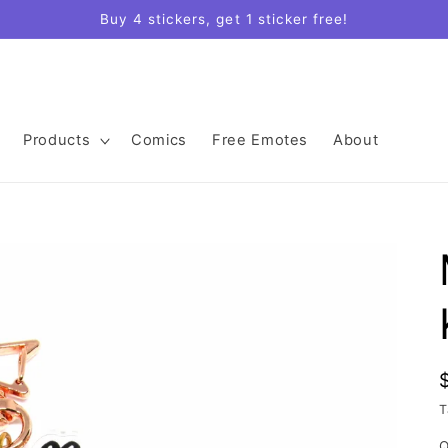
Buy 4 stickers, get 1 sticker free!
Products
Comics
Free Emotes
About
T
Q