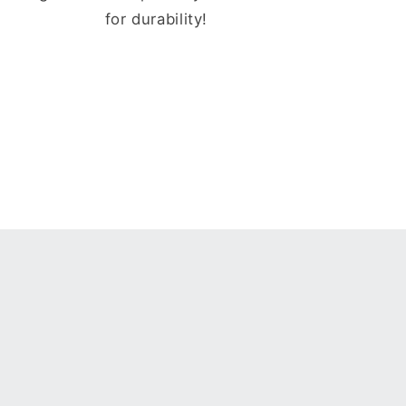
for durability!