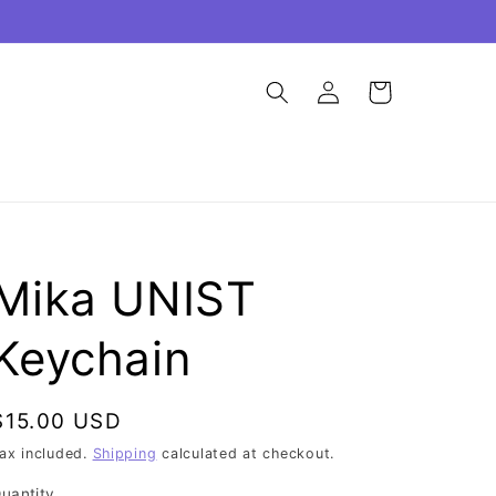
Log
Cart
in
Mika UNIST
Keychain
Regular
$15.00 USD
price
ax included.
Shipping
calculated at checkout.
uantity