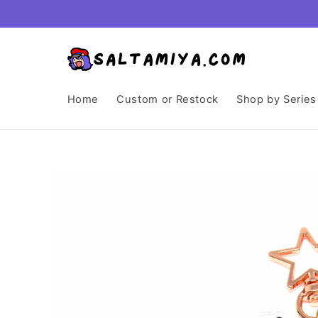
Skip to
content
Home
Custom or Restock
Shop by Series
Skip to
product
information