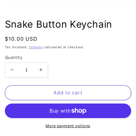
Open
media
1
Snake Button Keychain
in
modal
Regular
$10.00 USD
price
Tax included.
Shipping
calculated at checkout.
Quantity
Decrease
Increase
quantity
quantity
for
for
Snake
Snake
Add to cart
Button
Button
Keychain
Keychain
More payment options