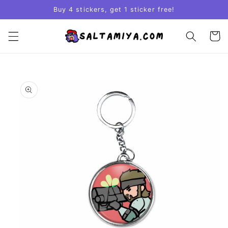
Skip to
Buy 4 stickers, get 1 sticker free!
content
Cart
Skip to
product
information