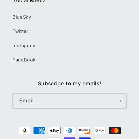
Social Media
BlueSky
Twitter
Instagram
FaceBook
Subscribe to my emails!
Email
Payment
methods