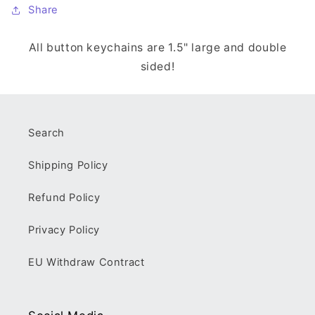
Share
All button keychains are 1.5" large and double
sided!
Search
Shipping Policy
Refund Policy
Privacy Policy
EU Withdraw Contract