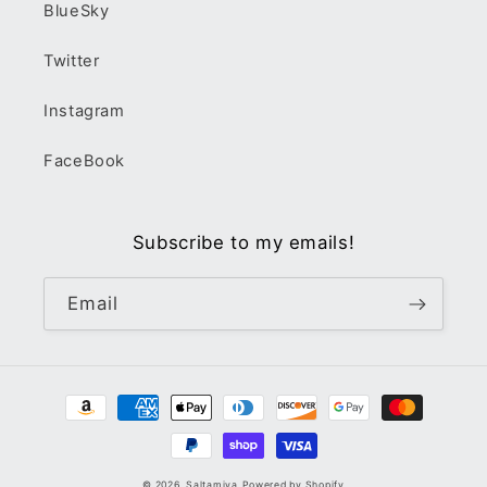
BlueSky
Twitter
Instagram
FaceBook
Subscribe to my emails!
Email
Payment
methods
© 2026,
Saltamiya
Powered by Shopify