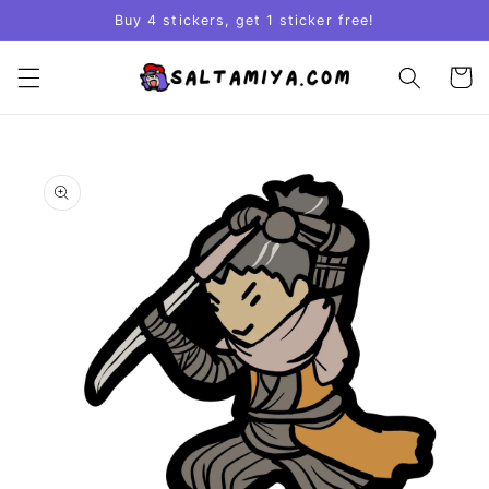
Skip to
Buy 4 stickers, get 1 sticker free!
content
Cart
Skip to
product
information