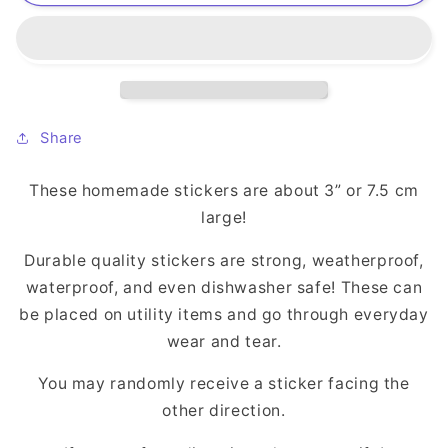
(S:SDT)
(S:SDT)
Sticker
Sticker
Share
These homemade stickers are about 3” or 7.5 cm
large!
Durable quality stickers are strong, weatherproof,
waterproof, and even dishwasher safe! These can
be placed on utility items and go through everyday
wear and tear.
You may randomly receive a sticker facing the
other direction.