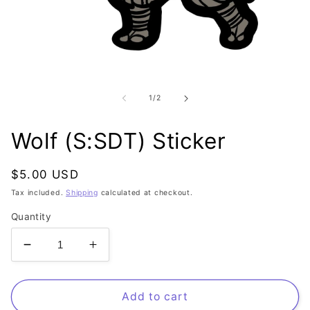
Open
media
1
of
1
/
2
in
modal
Wolf (S:SDT) Sticker
Regular
$5.00 USD
price
Tax included.
Shipping
calculated at checkout.
Quantity
Decrease
Increase
quantity
quantity
for
for
Wolf
Wolf
Add to cart