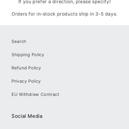
If you prefer a direction, please specify!
Orders for in-stock products ship in 3-5 days.
Search
Shipping Policy
Refund Policy
Privacy Policy
EU Withdraw Contract
Social Media