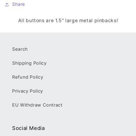
Share
All buttons are 1.5" large metal pinbacks!
Search
Shipping Policy
Refund Policy
Privacy Policy
EU Withdraw Contract
Social Media