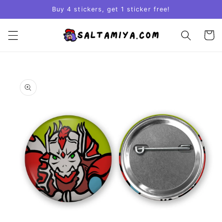
Skip to
Buy 4 stickers, get 1 sticker free!
content
Cart
Skip to
product
information