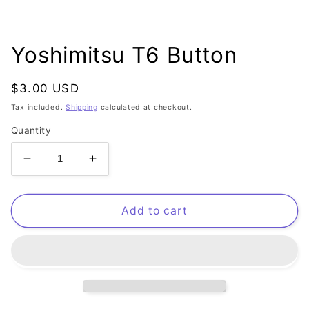
Open
media
1
Yoshimitsu T6 Button
in
modal
Regular
$3.00 USD
price
Tax included.
Shipping
calculated at checkout.
Quantity
Decrease
Increase
quantity
quantity
for
for
Yoshimitsu
Yoshimitsu
Add to cart
T6
T6
Button
Button