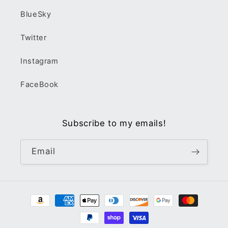
BlueSky
Twitter
Instagram
FaceBook
Subscribe to my emails!
Email
Payment
methods